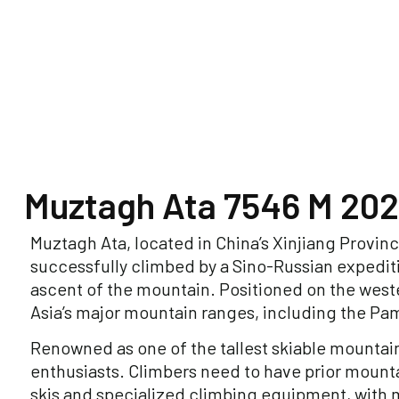
Muztagh Ata 7546 M 202
Muztagh Ata, located in China’s Xinjiang Province
successfully climbed by a Sino-Russian expediti
ascent of the mountain. Positioned on the west
Asia’s major mountain ranges, including the Pam
Renowned as one of the tallest skiable mountain
enthusiasts. Climbers need to have prior mounta
skis and specialized climbing equipment, with m