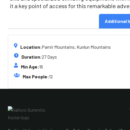
it a key point of access for this remarkable adv
Additional I
Location:
Pamir Mountains, Kunlun Mountains
Duration:
27 Days
Min Age:
16
Max People:
12