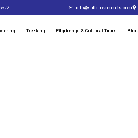
5572
info@saltorosummits.com
neering
Trekking
Pilgrimage & Cultural Tours
Phot