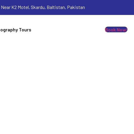
Near K2 Motel, Skardu, Baltistan, Pakistan
ography Tours
Book Now!