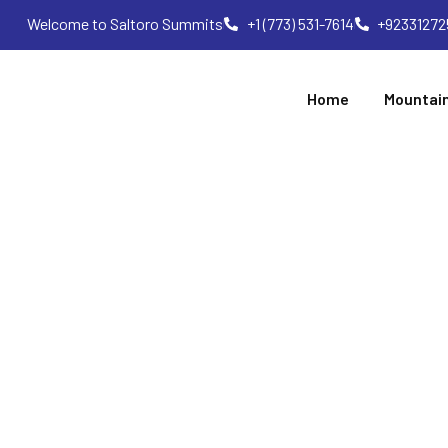
Welcome to Saltoro Summits
+1 (773) 531-7614
+92331272
Home
Mountai