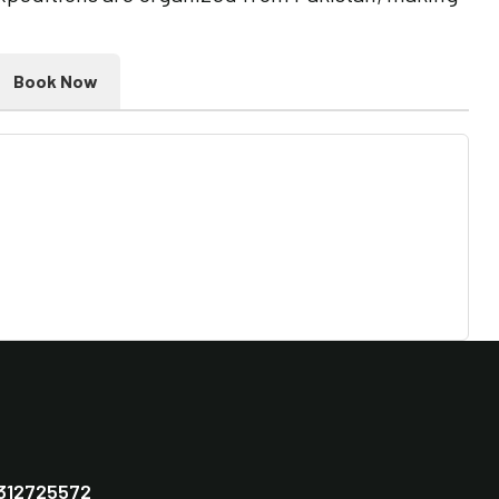
Book Now
312725572