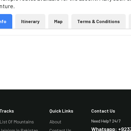
enture.
nfo
Itinerary
Map
Terms & Conditions
Tracks
Quick Links
Contact Us
Need Help? 24/7
List Of Mountains
About
Whatsapp: +923
Jainism in Pakistan
Contact Us