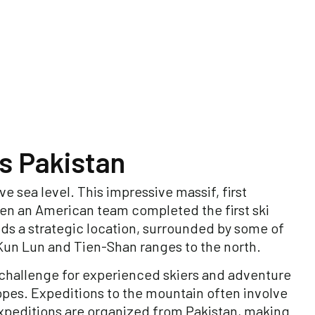
s Pakistan
e sea level. This impressive massif, first
hen an American team completed the first ski
ds a strategic location, surrounded by some of
 Kun Lun and Tien-Shan ranges to the north.
y challenge for experienced skiers and adventure
opes. Expeditions to the mountain often involve
expeditions are organized from Pakistan, making