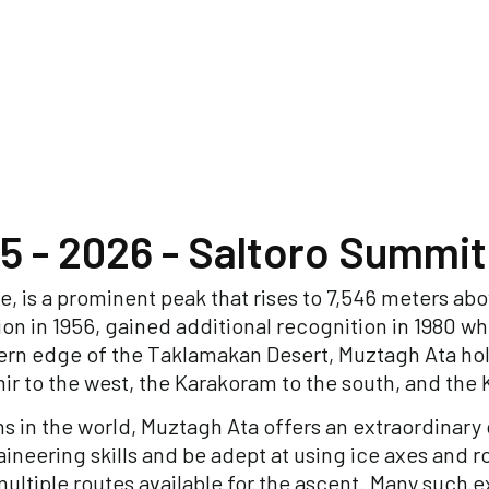
5 - 2026 - Saltoro Summit
, is a prominent peak that rises to 7,546 meters abov
on in 1956, gained additional recognition in 1980 w
ern edge of the Taklamakan Desert, Muztagh Ata hol
ir to the west, the Karakoram to the south, and the
s in the world, Muztagh Ata offers an extraordinar
ineering skills and be adept at using ice axes and r
ultiple routes available for the ascent. Many such 