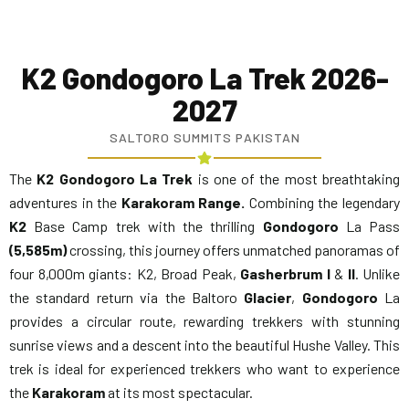
K2 Gondogoro La Trek 2026-
2027
SALTORO SUMMITS PAKISTAN
The
K2 Gondogoro
La Trek
is one of the most breathtaking
adventures in the
Karakoram Range.
Combining the legendary
K2
Base Camp trek with the thrilling
Gondogoro
La Pass
(5,585m)
crossing, this journey offers unmatched panoramas of
four 8,000m giants: K2, Broad Peak,
Gasherbrum
I
&
II
. Unlike
the standard return via the Baltoro
Glacier
,
Gondogoro
La
provides a circular route, rewarding trekkers with stunning
sunrise views and a descent into the beautiful Hushe Valley. This
trek is ideal for experienced trekkers who want to experience
the
Karakoram
at its most spectacular.