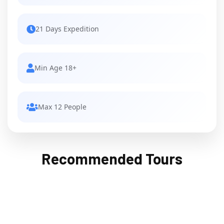
21 Days Expedition
Min Age 18+
Max 12 People
Recommended Tours