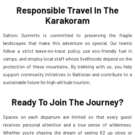
Responsible Travel In The
Karakoram
Saltoro Summits is committed to preserving the fragile
landscapes that make this adventure so special. Our teams
follow a strict leave-no-trace policy, use eco-friendly fuel in
camps, and employ local staff whose livelihoods depend on the
protection of these mountains. By trekking with us, you help
support community initiatives in Baltistan and contribute to a
sustainable future for high-altitude tourism.
Ready To Join The Journey?
Spaces on each departure are limited so that every guest
receives personal attention and a true sense of wilderness.
Whether you’re chasing the dream of seeing K2 up close or