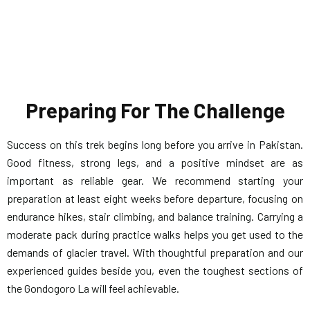
Preparing For The Challenge
Success on this trek begins long before you arrive in Pakistan.
Good fitness, strong legs, and a positive mindset are as
important as reliable gear. We recommend starting your
preparation at least eight weeks before departure, focusing on
endurance hikes, stair climbing, and balance training. Carrying a
moderate pack during practice walks helps you get used to the
demands of glacier travel. With thoughtful preparation and our
experienced guides beside you, even the toughest sections of
the Gondogoro La will feel achievable.