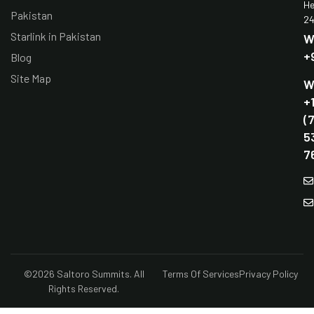
He
Pakistan
24
Starlink in Pakistan
W
+
Blog
Site Map
W
+
(
5
7
©2026 Saltoro Summits. All
Terms Of Services
Privacy Policy
Rights Reserved.