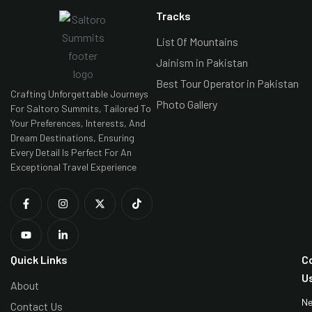
Tracks
List Of Mountains
Jainism in Pakistan
Best Tour Operator in Pakistan
Crafting Unforgettable Journeys
Photo Gallery
For Saltoro Summits, Tailored To
Your Preferences, Interests, And
Dream Destinations, Ensuring
Every Detail Is Perfect For An
Exceptional Travel Experience
Quick Links
C
U
About
N
Contact Us