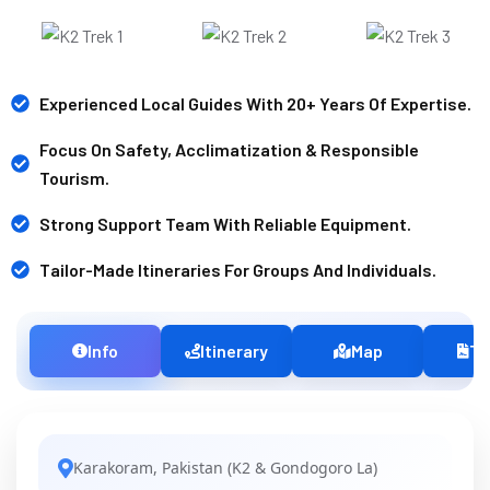
Experienced Local Guides With 20+ Years Of Expertise.
Focus On Safety, Acclimatization & Responsible
Tourism.
Strong Support Team With Reliable Equipment.
Tailor-Made Itineraries For Groups And Individuals.
Info
Itinerary
Map
Te
Karakoram, Pakistan (K2 & Gondogoro La)