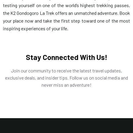
testing yourself on one of the world’s highest trekking passes,
the K2 Gondogoro La Trek offers an unmatched adventure. Book
your place now and take the first step toward one of the most
inspiring experiences of your life.
Stay Connected With Us!
Join our community to receive the latest travel updates,
exclusive deals, and insider tips. Follow us on social media and
never miss an adventure!