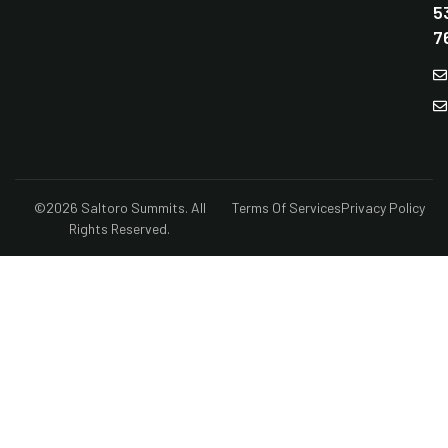
5
7
©2026 Saltoro Summits. All
Terms Of Services
Privacy Policy
Rights Reserved.