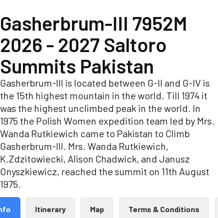
Gasherbrum-III 7952M
2026 - 2027 Saltoro
Summits Pakistan
Gasherbrum-III is located between G-II and G-IV is
the 15th highest mountain in the world. Till 1974 it
was the highest unclimbed peak in the world. In
1975 the Polish Women expedition team led by Mrs.
Wanda Rutkiewich came to Pakistan to Climb
Gasherbrum-III. Mrs. Wanda Rutkiewich,
K.Zdzitowiecki, Alison Chadwick, and Janusz
Onyszkiewicz, reached the summit on 11th August
1975.
nfo
Itinerary
Map
Terms & Conditions