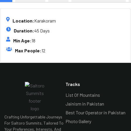
Location:
Karakoram
Duration:
45 Days
Min Age:
18
Max People:
12
Tracks
List Of Mountains
Jainism in Pakistan
Best Tour Operator in Pakistan
Crafting Unforgettable Journeys
Photo Gallery
For Saltoro Summits, Tailored To
Your Preferences, Interests, And