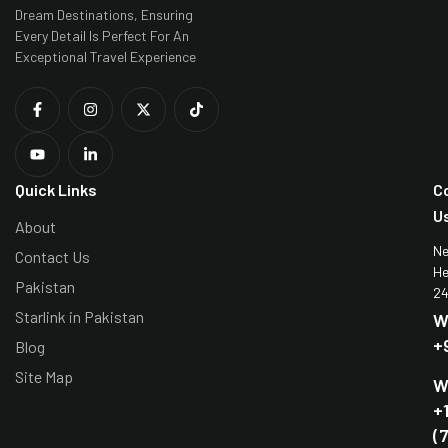
Dream Destinations, Ensuring
Every Detail Is Perfect For An
Exceptional Travel Experience
Quick Links
C
U
About
N
Contact Us
He
Pakistan
24
Starlink in Pakistan
W
+
Blog
Site Map
W
+
(