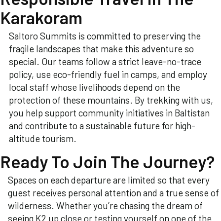
Karakoram
Saltoro Summits is committed to preserving the
fragile landscapes that make this adventure so
special. Our teams follow a strict leave-no-trace
policy, use eco-friendly fuel in camps, and employ
local staff whose livelihoods depend on the
protection of these mountains. By trekking with us,
you help support community initiatives in Baltistan
and contribute to a sustainable future for high-
altitude tourism.
Ready To Join The Journey?
Spaces on each departure are limited so that every
guest receives personal attention and a true sense of
wilderness. Whether you’re chasing the dream of
seeing K2 up close or testing yourself on one of the