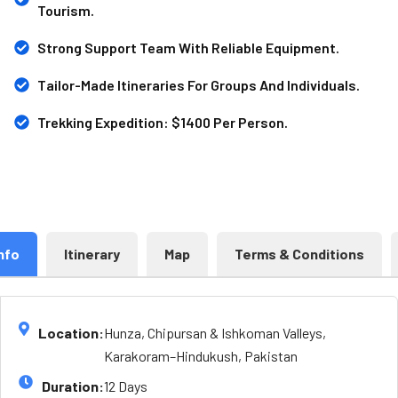
Tourism.
Strong Support Team With Reliable Equipment.
Tailor-Made Itineraries For Groups And Individuals.
Trekking Expedition: $1400 Per Person.
nfo
Itinerary
Map
Terms & Conditions
Location:
Hunza, Chipursan & Ishkoman Valleys,
Karakoram–Hindukush, Pakistan
Duration:
12 Days