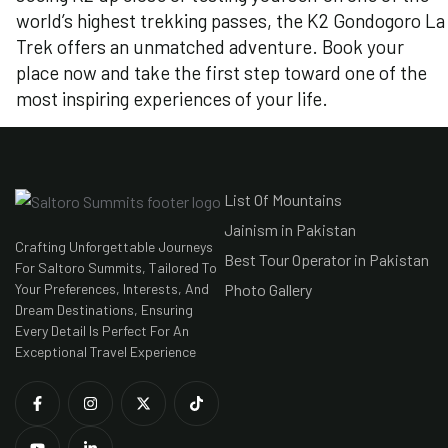
world’s highest trekking passes, the K2 Gondogoro La
Trek offers an unmatched adventure. Book your
place now and take the first step toward one of the
most inspiring experiences of your life.
List Of Mountains
Jainism in Pakistan
Crafting Unforgettable Journeys
Best Tour Operator in Pakistan
For Saltoro Summits, Tailored To
Your Preferences, Interests, And
Photo Gallery
Dream Destinations, Ensuring
Every Detail Is Perfect For An
Exceptional Travel Experience