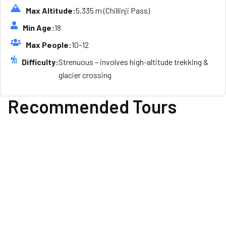
Max Altitude:
5,335 m (Chillinji Pass)
Min Age:
18
Max People:
10–12
Difficulty:
Strenuous – involves high-altitude trekking &
glacier crossing
Recommended Tours