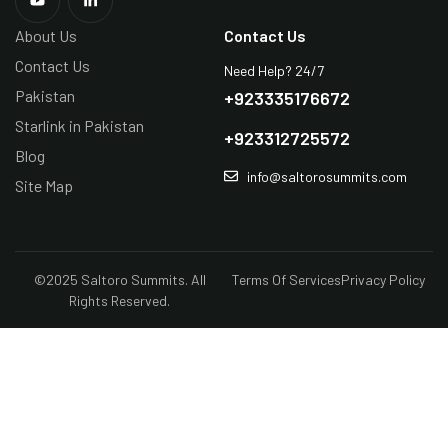
About Us
Contact Us
Contact Us
Need Help? 24/7
Pakistan
+923335176672
Starlink in Pakistan
+923312725572
Blog
info@saltorosummits.com
Site Map
©2025 Saltoro Summits. All
Terms Of Services
Privacy Policy
Rights Reserved.