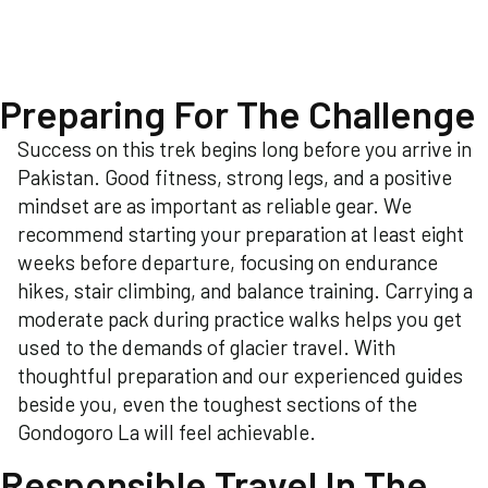
Preparing For The Challenge
Success on this trek begins long before you arrive in
Pakistan. Good fitness, strong legs, and a positive
mindset are as important as reliable gear. We
recommend starting your preparation at least eight
weeks before departure, focusing on endurance
hikes, stair climbing, and balance training. Carrying a
moderate pack during practice walks helps you get
used to the demands of glacier travel. With
thoughtful preparation and our experienced guides
beside you, even the toughest sections of the
Gondogoro La will feel achievable.
Responsible Travel In The