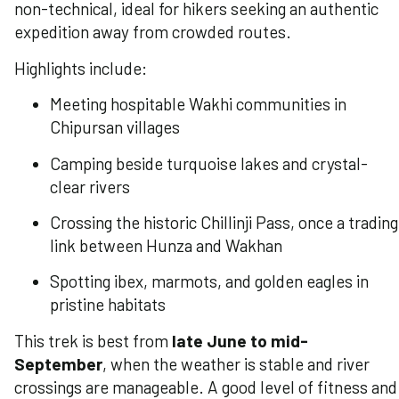
non-technical, ideal for hikers seeking an authentic
expedition away from crowded routes.
Highlights include:
Meeting hospitable Wakhi communities in
Chipursan villages
Camping beside turquoise lakes and crystal-
clear rivers
Crossing the historic Chillinji Pass, once a trading
link between Hunza and Wakhan
Spotting ibex, marmots, and golden eagles in
pristine habitats
This trek is best from
late June to mid-
September
, when the weather is stable and river
crossings are manageable. A good level of fitness and