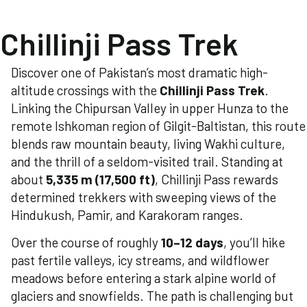
Chillinji Pass Trek
Discover one of Pakistan’s most dramatic high-
altitude crossings with the
Chillinji Pass Trek
.
Linking the Chipursan Valley in upper Hunza to the
remote Ishkoman region of Gilgit-Baltistan, this route
blends raw mountain beauty, living Wakhi culture,
and the thrill of a seldom-visited trail. Standing at
about
5,335 m (17,500 ft)
, Chillinji Pass rewards
determined trekkers with sweeping views of the
Hindukush, Pamir, and Karakoram ranges.
Over the course of roughly
10–12 days
, you’ll hike
past fertile valleys, icy streams, and wildflower
meadows before entering a stark alpine world of
glaciers and snowfields. The path is challenging but