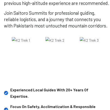
previous high-altitude experience are recommended.
Join Saltoro Summits for professional guiding,
reliable logistics, and a journey that connects you
with Pakistan’s most untouched mountain corridors.
Experienced Local Guides With 20+ Years Of
Expertise.
Focus On Safety, Acclimatization & Responsible