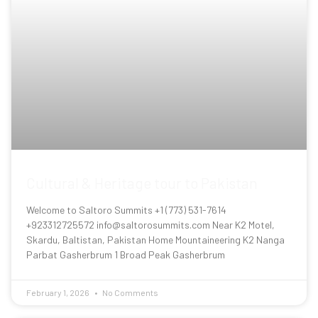
Cultural & Heritage tour to Pakistan
Welcome to Saltoro Summits +1 (773) 531-7614
+923312725572 info@saltorosummits.com Near K2 Motel,
Skardu, Baltistan, Pakistan Home Mountaineering K2 Nanga
Parbat Gasherbrum 1 Broad Peak Gasherbrum
February 1, 2026
No Comments