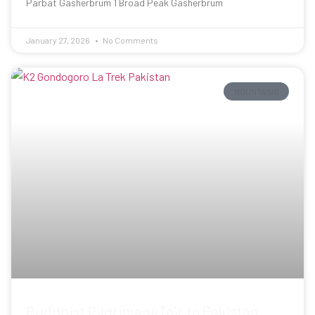
Parbat Gasherbrum 1 Broad Peak Gasherbrum
January 27, 2026
No Comments
MOUNTAINS
Buddhist PilgrimageToir to Pakistan