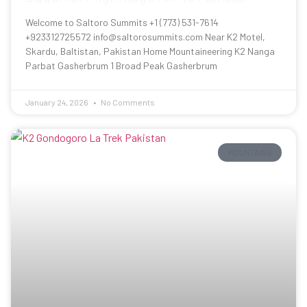
Welcome to Saltoro Summits +1 (773) 531-7614
+923312725572 info@saltorosummits.com Near K2 Motel,
Skardu, Baltistan, Pakistan Home Mountaineering K2 Nanga
Parbat Gasherbrum 1 Broad Peak Gasherbrum
January 24, 2026
No Comments
MOUNTAINS