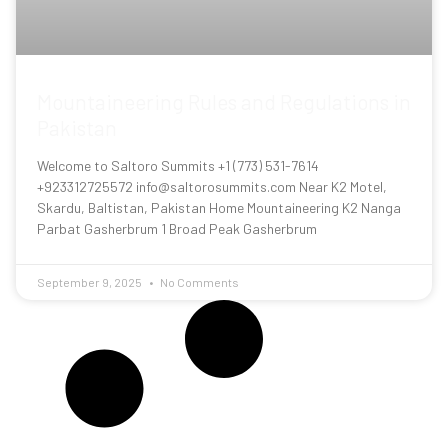
Mountaineering Rules and Regulations in
Pakistan
Welcome to Saltoro Summits +1 (773) 531-7614
+923312725572 info@saltorosummits.com Near K2 Motel,
Skardu, Baltistan, Pakistan Home Mountaineering K2 Nanga
Parbat Gasherbrum 1 Broad Peak Gasherbrum
September 9, 2025
No Comments