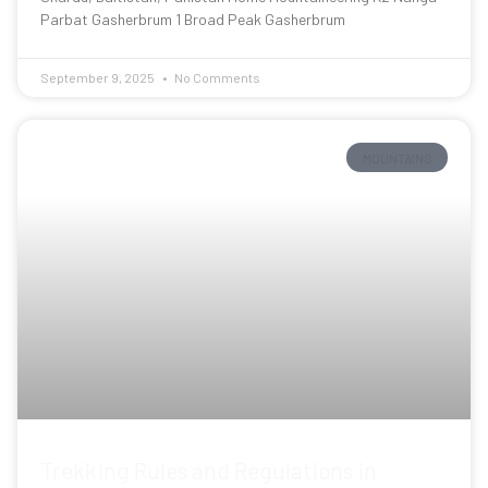
Parbat Gasherbrum 1 Broad Peak Gasherbrum
September 9, 2025
No Comments
MOUNTAINS
Trekking Rules and Regulations in