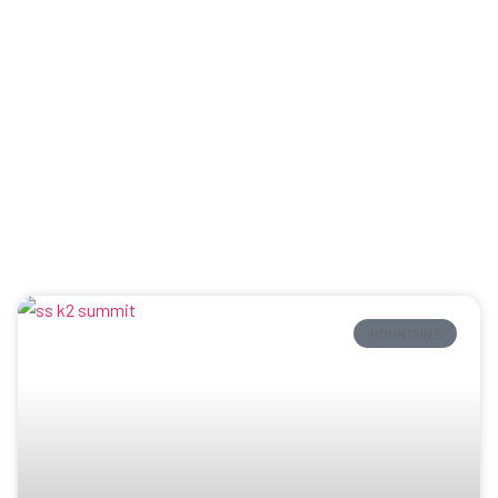
MOUNTAINS