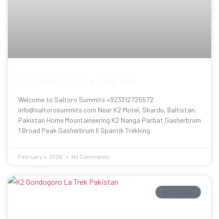
K2 Gondogoro La Trek.php
Welcome to Saltoro Summits +923312725572
info@saltorosummits.com Near K2 Motel, Skardu, Baltistan,
Pakistan Home Mountaineering K2 Nanga Parbat Gasherbrum
1 Broad Peak Gasherbrum II Spantik Trekking
February 4, 2026
No Comments
MOUNTAINS