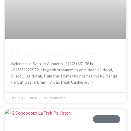
Sikh pilgrimage tour to Pakistan
Welcome to Saltoro Summits +1 (773) 531-7614
+923312725572 info@saltorosummits.com Near K2 Motel,
Skardu, Baltistan, Pakistan Home Mountaineering K2 Nanga
Parbat Gasherbrum 1 Broad Peak Gasherbrum
January 21, 2026
No Comments
MOUNTAINS