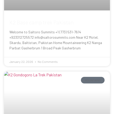
K2 Base camp trek Pakistan
Welcome to Saltoro Summits +1 (773) 531-7614
+923312725572 info@saltorosummits.com Near K2 Motel,
Skardu, Baltistan, Pakistan Home Mountaineering K2 Nanga
Parbat Gasherbrum 1 Broad Peak Gasherbrum
January 22, 2026
No Comments
MOUNTAINS