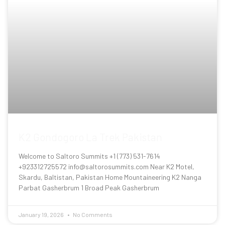
K2 Gondogoro La Trek Pakistan
Welcome to Saltoro Summits +1 (773) 531-7614
+923312725572 info@saltorosummits.com Near K2 Motel,
Skardu, Baltistan, Pakistan Home Mountaineering K2 Nanga
Parbat Gasherbrum 1 Broad Peak Gasherbrum
January 19, 2026
No Comments