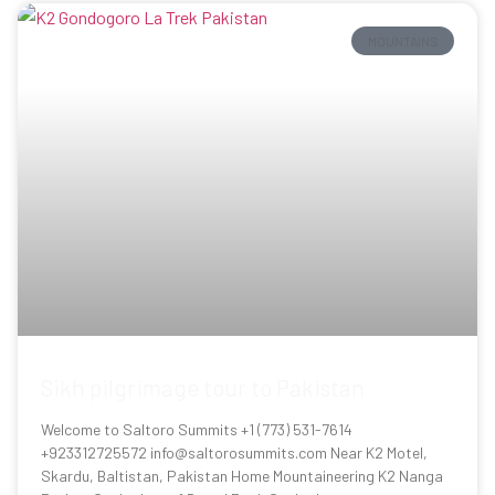
MOUNTAINS
Sikh pilgrimage tour to Pakistan
Welcome to Saltoro Summits +1 (773) 531-7614
+923312725572 info@saltorosummits.com Near K2 Motel,
Skardu, Baltistan, Pakistan Home Mountaineering K2 Nanga