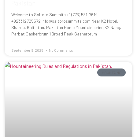
Pakistan
Welcome to Saltoro Summits +1 (773) 531-7614
+923312725572 info@saltorosummits.com Near K2 Motel,
Skardu, Baltistan, Pakistan Home Mountaineering K2 Nanga
Parbat Gasherbrum 1 Broad Peak Gasherbrum
September 9, 2025
No Comments
MOUNTAINS