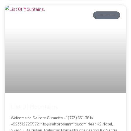
MOUNTAINS
List Of Mountains
Welcome to Saltoro Summits +1 (773) 531-7614
+923312725572 info@saltorosummits.com Near K2 Motel,
Skardu, Baltistan, Pakistan Home Mountaineering K2 Nanga